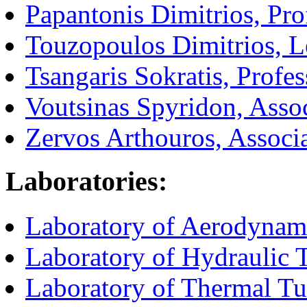
Papantonis Dimitrios, Pro
Touzopoulos Dimitrios, L
Tsangaris Sokratis, Profes
Voutsinas Spyridon, Assoc
Zervos Arthouros, Associa
Laboratories:
Laboratory of Aerodynam
Laboratory of Hydraulic
Laboratory of Thermal T