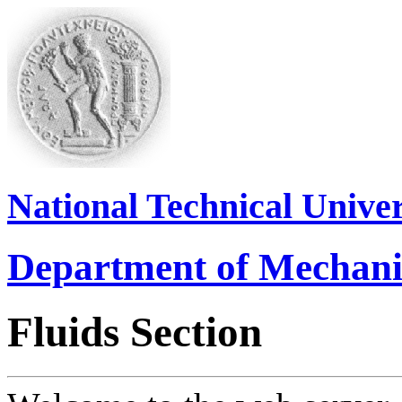
National Technical Univer
Department of Mechani
Fluids Section