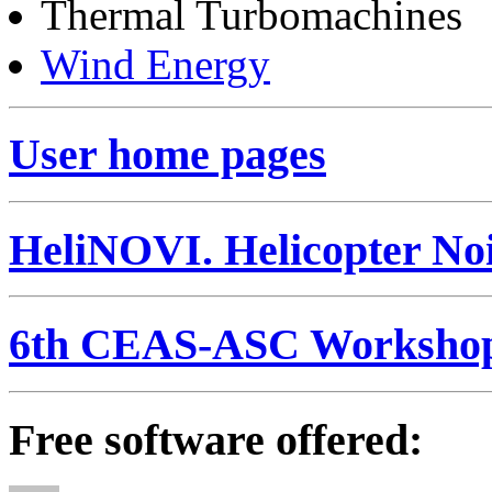
Thermal Turbomachines
Wind Energy
User home pages
HeliNOVI. Helicopter Noi
6th CEAS-ASC Worksho
Free software offered: