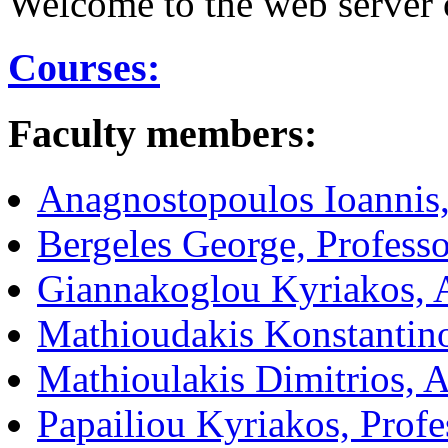
Welcome to the web server o
Courses:
Faculty members:
Anagnostopoulos Ioannis,
Bergeles George, Professo
Giannakoglou Kyriakos, A
Mathioudakis Konstantino
Mathioulakis Dimitrios, A
Papailiou Kyriakos, Profe