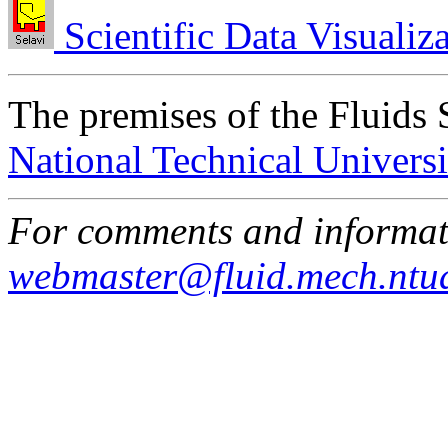
Scientific Data Visualiz
The premises of the Fluids 
National Technical Universi
For comments and informati
webmaster@fluid.mech.ntu